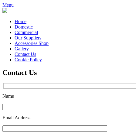
Menu
Home
Domestic
Commercial
Our Suppliers
Accessories Shop
Gallery
Contact Us
Cookie Policy
Contact Us
Name
Email Address