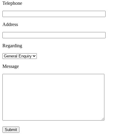
Telephone
Address
Regarding
Message