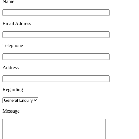
Name
Email Address
Telephone
Address
Regarding
Message