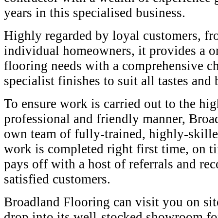
years in this specialised business.
Highly regarded by loyal customers, f
individual homeowners, it provides a o
flooring needs with a comprehensive ch
specialist finishes to suit all tastes and
To ensure work is carried out to the hig
professional and friendly manner, Broad
own team of fully-trained, highly-skille
work is completed right first time, on
pays off with a host of referrals and 
satisfied customers.
Broadland Flooring can visit you on si
drop into its well-stocked showroom fo