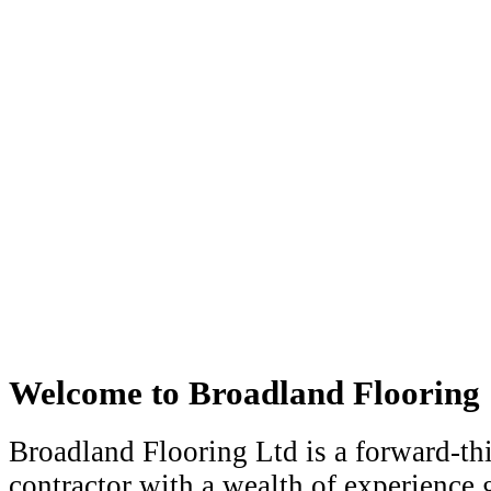
Welcome to Broadland Flooring
Broadland Flooring Ltd is a forward-th
contractor with a wealth of experience