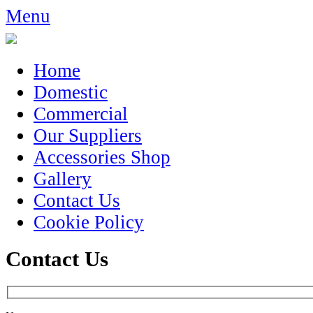
Menu
Home
Domestic
Commercial
Our Suppliers
Accessories Shop
Gallery
Contact Us
Cookie Policy
Contact Us