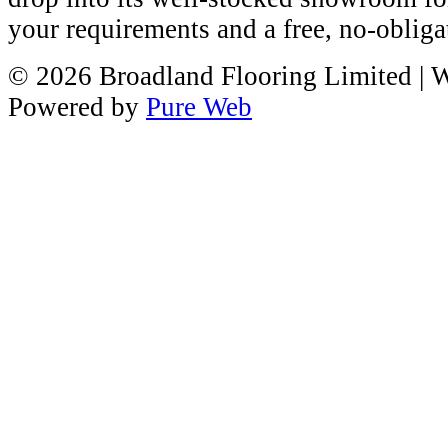
your requirements and a free, no-obliga
© 2026 Broadland Flooring Limited
| 
Powered by
Pure Web