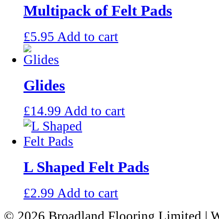
Multipack of Felt Pads
£
5.95
Add to cart
Glides
£
14.99
Add to cart
L Shaped Felt Pads
£
2.99
Add to cart
© 2026 Broadland Flooring Limited
| 