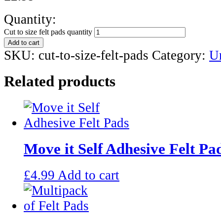
Quantity:
Cut to size felt pads quantity
Add to cart
SKU:
cut-to-size-felt-pads
Category:
U
Related products
Move it Self Adhesive Felt Pa
£
4.99
Add to cart