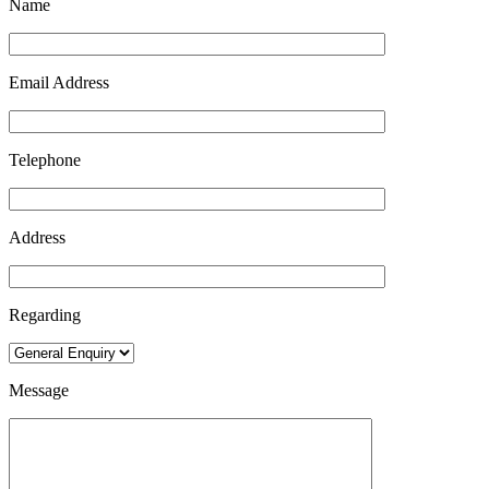
Name
Email Address
Telephone
Address
Regarding
Message