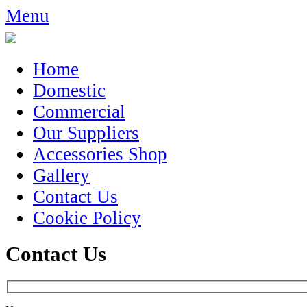
Menu
Home
Domestic
Commercial
Our Suppliers
Accessories Shop
Gallery
Contact Us
Cookie Policy
Contact Us