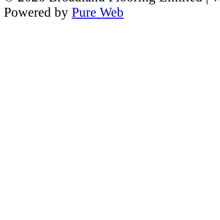
Powered by
Pure Web