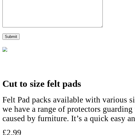
Cut to size felt pads
Felt Pad packs available with various si
we have a range of protectors guarding 
caused by furniture. It’s a quick easy an
£
2.99